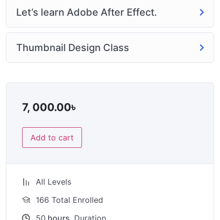
Let’s learn Adobe After Effect.
Thumbnail Design Class
7, 000.00
৳
Add to cart
All Levels
166 Total Enrolled
50
hours
Duration