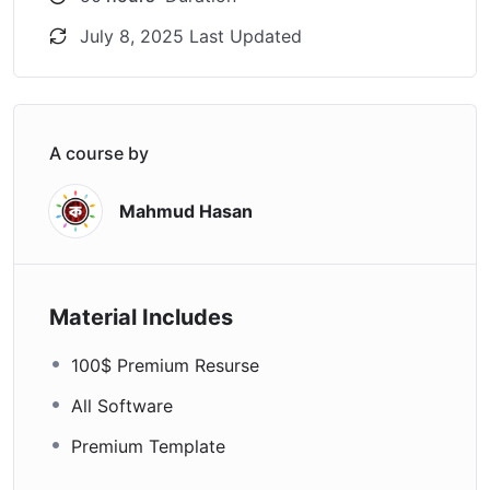
July 8, 2025 Last Updated
A course by
Mahmud Hasan
Material Includes
100$ Premium Resurse
All Software
Premium Template