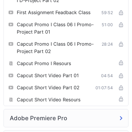
I D-Project Part 02
First Assignment Feadback Class
59:52
Capcut Promo I Class 06 I Promo-
51:00
Project Part 01
Capcut Promo I Class 06 I Promo-
28:24
Project Part 02
Capcut Promo I Resours
Capcut Short Video Part 01
04:54
Capcut Short Video Part 02
01:07:54
Capcut Short Video Resours
Adobe Premiere Pro