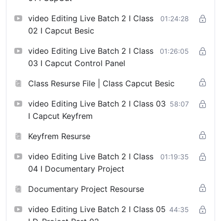
video Editing Live Batch 2 I Class
01:24:28
02 I Capcut Besic
video Editing Live Batch 2 I Class
01:26:05
03 I Capcut Control Panel
Class Resurse File | Class Capcut Besic
video Editing Live Batch 2 I Class 03
58:07
I Capcut Keyfrem
Keyfrem Resurse
video Editing Live Batch 2 I Class
01:19:35
04 I Documentary Project
Documentary Project Resourse
video Editing Live Batch 2 I Class 05
44:35