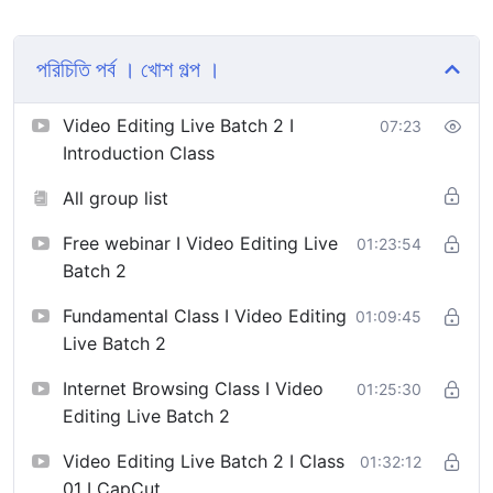
ভিডিও।
ভিডিও এডিটিং ও এনিমেশন সিলেবাস >
পরিচিতি পর্ব । খোশ গল্প ।
https://drive.google.com/
…/1uU2PoxGowu9NoN4qR…/view…
Video Editing Live Batch 2 I
07:23
Introduction Class
All group list
Free webinar I Video Editing Live
01:23:54
Batch 2
Fundamental Class I Video Editing
01:09:45
Live Batch 2
Internet Browsing Class I Video
01:25:30
Editing Live Batch 2
Video Editing Live Batch 2 I Class
01:32:12
01 I CapCut