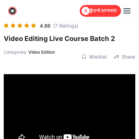
স্টুডেন্ট ড্যাশবোর্ড
4.86
(7 Ratings)
Video Editing Live Course Batch 2
Categories:
Video Edition
Wishlist
Share