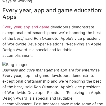
ways of working.
Every year, app and game education:
Apps
Every year, app and game
developers demonstrate
exceptional craftsmanship and we’re honoring the best
of the best,” said Ron Okamoto, Apple’s vice president
of Worldwide Developer Relations. “Receiving an Apple
Design Award is a special and laudable
accomplishment.
Business and core management app are for enterprise.
Every year, app and game developers demonstrate
exceptional craftsmanship and we’re honoring the best
of the best,” said Ron Okamoto, Apple’s vice president
of Worldwide Developer Relations. “Receiving an Apple
Design Award is a special and laudable
accomplishment. Past honorees have made some of the