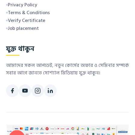
Privacy Policy
Terms & Conditions
Verify Certificate
Job placement
যুক্ত থাকুন
আমাদের সকল আপডেট, নতুন কোর্সের অফার ও সেমিনার সম্পর্কে
সবার আগে জানতে সোশ্যাল মিডিয়ায় যুক্ত থাকুন।