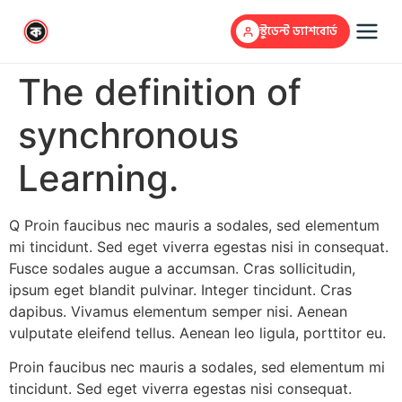
স্টুডেন্ট ড্যাশবোর্ড
The definition of
synchronous
Learning.
Q Proin faucibus nec mauris a sodales, sed elementum
mi tincidunt. Sed eget viverra egestas nisi in consequat.
Fusce sodales augue a accumsan. Cras sollicitudin,
ipsum eget blandit pulvinar. Integer tincidunt. Cras
dapibus. Vivamus elementum semper nisi. Aenean
vulputate eleifend tellus. Aenean leo ligula, porttitor eu.
Proin faucibus nec mauris a sodales, sed elementum mi
tincidunt. Sed eget viverra egestas nisi consequat.