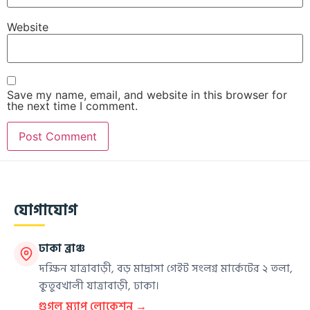
Website
Save my name, email, and website in this browser for
the next time I comment.
যোগাযোগ
ঢাকা ব্রাঞ্চ
দক্ষিন যাত্রাবাড়ী, বড় মাদ্রাসা গেইট সংলগ্ন মার্কেটের ২ তলা,
কুতুবখালী যাত্রাবাড়ী, ঢাকা।
গুগল ম্যাপ লোকেশন →