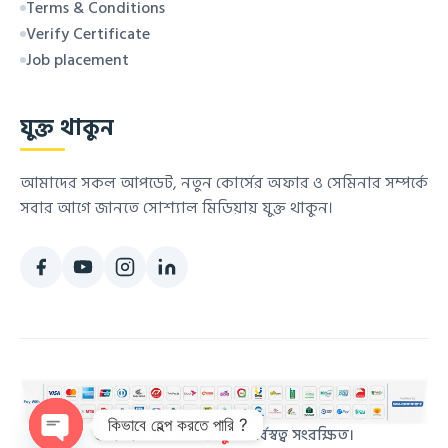
Terms & Conditions
Verify Certificate
Job placement
যুক্ত থাকুন
আমাদের সকল আপডেট, নতুন কোর্সের অফার ও সেমিনার সম্পর্কে
সবার আগে জানতে সোশ্যাল মিডিয়ায় যুক্ত থাকুন।
কিভাবে হেল্প করতে পারি ?
© ২০২৬
কম্পিউটার স্কুল
. সর্বস্বত্ব সংরক্ষিত।