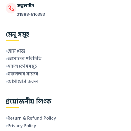
হেল্পলাইন
01888-616383
মেনু সমূহ
হোম পেজ
আমাদের পরিচিতি
সকল কোর্সসমূহ
সফলতার সাক্ষর
যোগাযোগ করুন
প্রয়োজনীয় লিংক
Return & Refund Policy
Privacy Policy