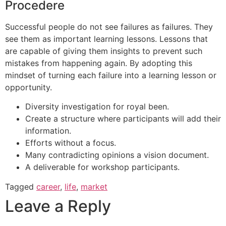
Procedere
Successful people do not see failures as failures. They
see them as important learning lessons. Lessons that
are capable of giving them insights to prevent such
mistakes from happening again. By adopting this
mindset of turning each failure into a learning lesson or
opportunity.
Diversity investigation for royal been.
Create a structure where participants will add their
information.
Efforts without a focus.
Many contradicting opinions a vision document.
A deliverable for workshop participants.
Tagged
career
,
life
,
market
Leave a Reply