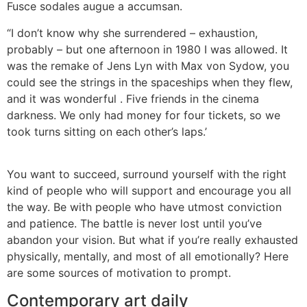
Fusce sodales augue a accumsan.
“I don’t know why she surrendered – exhaustion,
probably – but one afternoon in 1980 I was allowed. It
was the remake of Jens Lyn with Max von Sydow, you
could see the strings in the spaceships when they flew,
and it was wonderful . Five friends in the cinema
darkness. We only had money for four tickets, so we
took turns sitting on each other’s laps.’
You want to succeed, surround yourself with the right
kind of people who will support and encourage you all
the way. Be with people who have utmost conviction
and patience. The battle is never lost until you’ve
abandon your vision. But what if you’re really exhausted
physically, mentally, and most of all emotionally? Here
are some sources of motivation to prompt.
Contemporary art daily