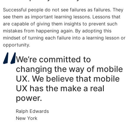
Successful people do not see failures as failures. They
see them as important learning lessons. Lessons that
are capable of giving them insights to prevent such
mistakes from happening again. By adopting this
mindset of turning each failure into a learning lesson or
opportunity.
We’re committed to
changing the way of mobile
UX. We believe that mobile
UX has the make a real
power.
Ralph Edwards
New York