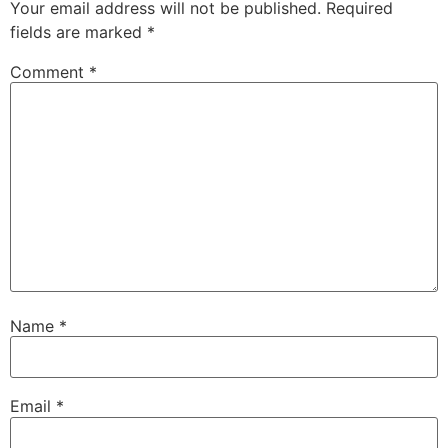
Your email address will not be published.
Required
fields are marked
*
Comment
*
Name
*
Email
*